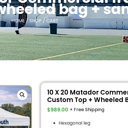
wheeled bag + s
HOME / SHOP / CART
10 X 20 Matador Commer
Custom Top + Wheeled 
$
989.00
+ Free Shipping
Hexagonal leg