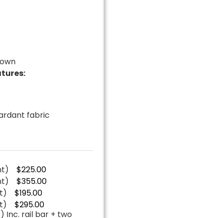
down
tures:
t
tardant fabric
nt)
$225.00
nt)
$355.00
t)
$195.00
t)
$295.00
 Inc. rail bar + two