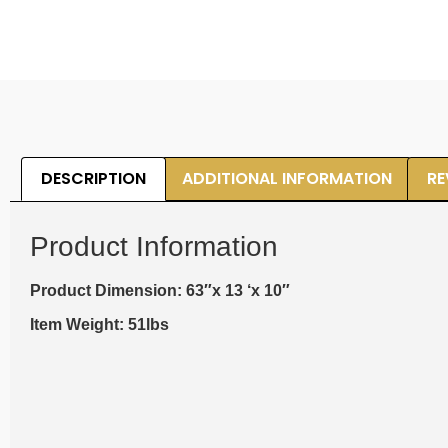
DESCRIPTION
ADDITIONAL INFORMATION
RE
Product Information
Product Dimension: 63″x 13 ‘x 10″
Item Weight: 51lbs