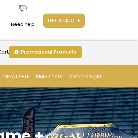
GET A QUOTE
Need help
Cart
Promotional Products
INFLATABLE
Plain Tents
Outdoor Signs
rame +