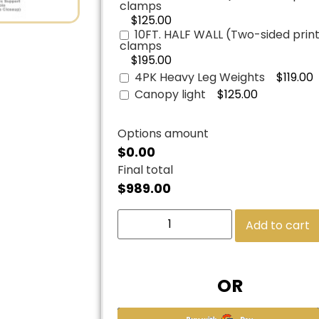
clamps
$125.00
10FT. HALF WALL (Two-sided print)
clamps
$195.00
4PK Heavy Leg Weights
$119.00
Canopy light
$125.00
Options amount
$0.00
Final total
$
989.00
Add to cart
OR