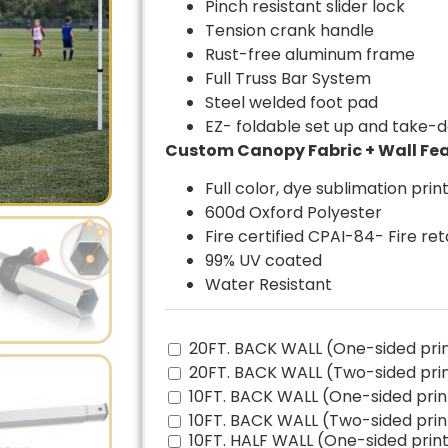
Pinch resistant slider lock
Tension crank handle
Rust-free aluminum frame
Full Truss Bar System
Steel welded foot pad
EZ- foldable set up and take-
Custom Canopy Fabric + Wall Fea
Full color, dye sublimation prin
600d Oxford Polyester
Fire certified CPAI-84- Fire re
99% UV coated
Water Resistant
20FT. BACK WALL (One-sided pri
20FT. BACK WALL (Two-sided pri
10FT. BACK WALL (One-sided prin
10FT. BACK WALL (Two-sided prin
10FT. HALF WALL (One-sided print)