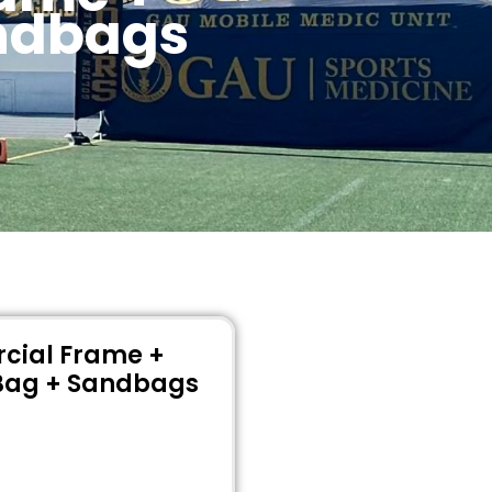
andbags
cial Frame +
Bag + Sandbags