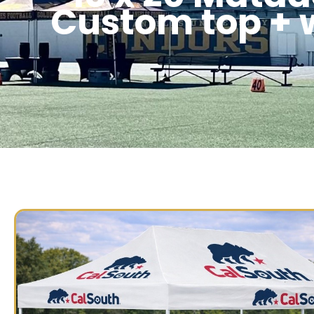
Custom top + 