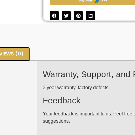
VIEWS (0)
Warranty, Support, and
3 year warranty, factory defects
Feedback
Your feedback is important to us. Feel free
suggestions.