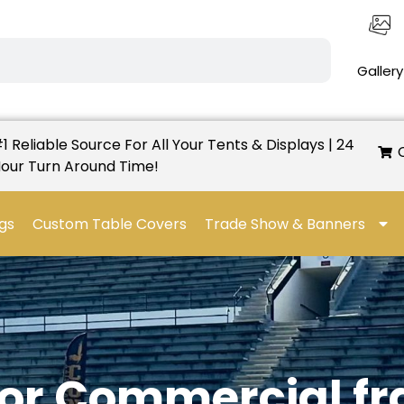
Gallery
1 Reliable Source For All Your Tents & Displays | 24
our Turn Around Time!
gs
Custom Table Covers
Trade Show & Banners
dor Commercial f