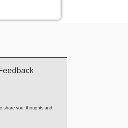
 Feedback
 to share your thoughts and