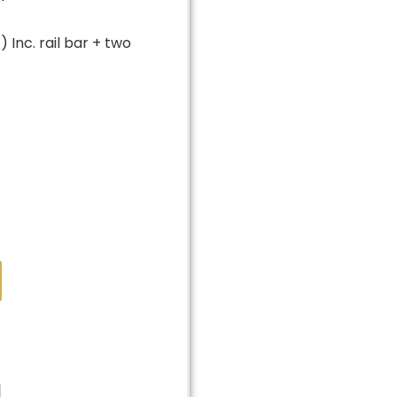
 Inc. rail bar + two