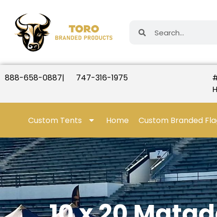
888-658-0887
|
747-316-1975
#
H
Custom Tents
Home
Custom Branded Fla
10 x 20 Mata