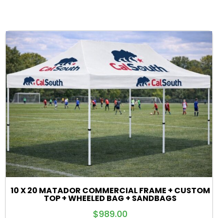
10 X 20 MATADOR COMMERCIAL FRAME + CUSTOM
TOP + WHEELED BAG + SANDBAGS
$
989.00