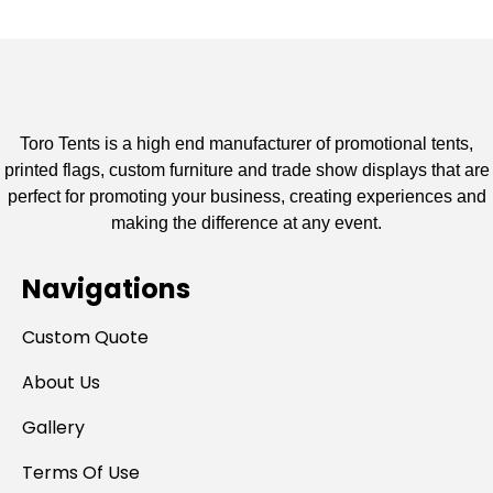
Toro Tents is a high end manufacturer of promotional tents,
printed flags, custom furniture and trade show displays that are
perfect for promoting your business, creating experiences and
making the difference at any event.
Navigations
Custom Quote
About Us
Gallery
Terms Of Use