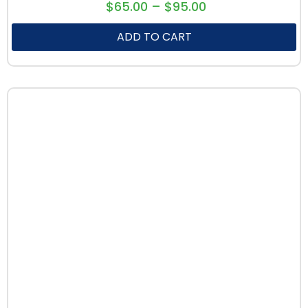
$
65.00
–
$
95.00
ADD TO CART