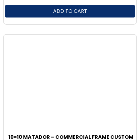
ADD TO CART
10×10 MATADOR – COMMERCIAL FRAME CUSTOM