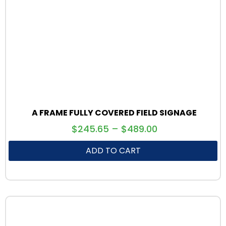
A FRAME FULLY COVERED FIELD SIGNAGE
$
245.65
–
$
489.00
ADD TO CART