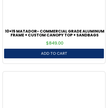
10×15 MATADOR- COMMERCIAL GRADE ALUMINUM
FRAME + CUSTOM CANOPY TOP + SANDBAGS
$
849.00
ADD TO CART