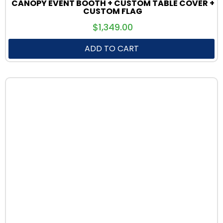
CANOPY EVENT BOOTH + CUSTOM TABLE COVER +
CUSTOM FLAG
$
1,349.00
ADD TO CART