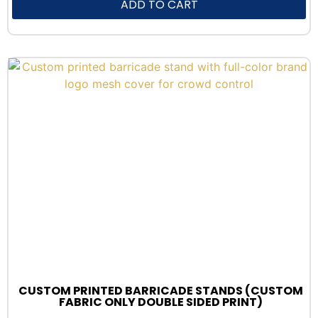
ADD TO CART
CUSTOM PRINTED BARRICADE STANDS (CUSTOM
FABRIC ONLY DOUBLE SIDED PRINT)