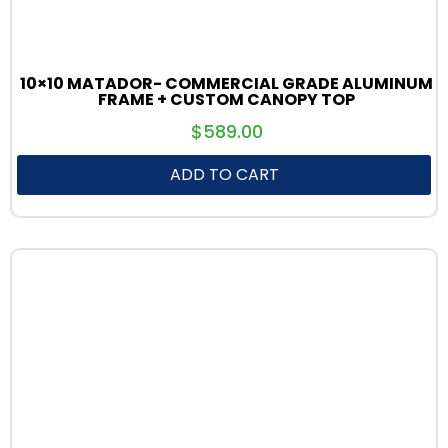
10×10 MATADOR- COMMERCIAL GRADE ALUMINUM
FRAME + CUSTOM CANOPY TOP
$
589.00
ADD TO CART