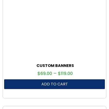
CUSTOM BANNERS
$
69.00
–
$
119.00
ADD TO CART