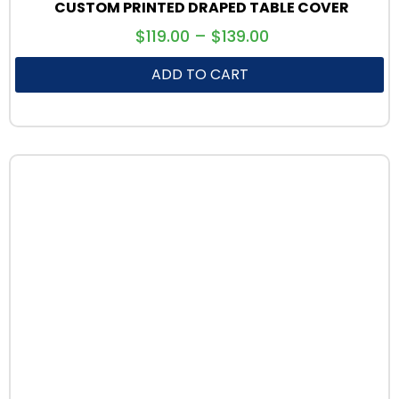
CUSTOM PRINTED DRAPED TABLE COVER
$
119.00
–
$
139.00
ADD TO CART