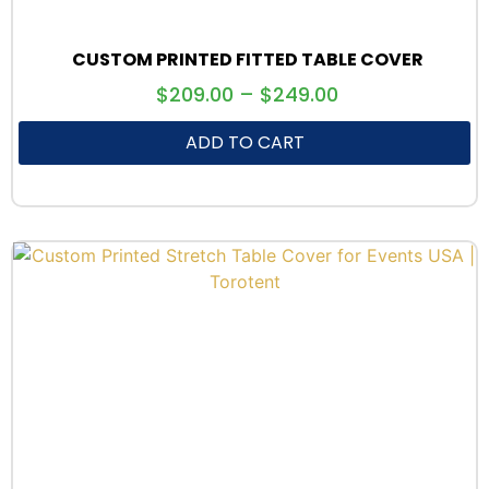
CUSTOM PRINTED FITTED TABLE COVER
$
209.00
–
$
249.00
ADD TO CART