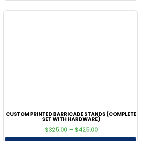
CUSTOM PRINTED BARRICADE STANDS (COMPLETE
SET WITH HARDWARE)
$
325.00
–
$
425.00