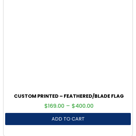
CUSTOM PRINTED – FEATHERED/BLADE FLAG
$
169.00
–
$
400.00
ADD TO CART