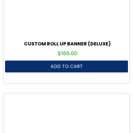
CUSTOM ROLL UP BANNER (DELUXE)
$
169.00
ADD TO CART