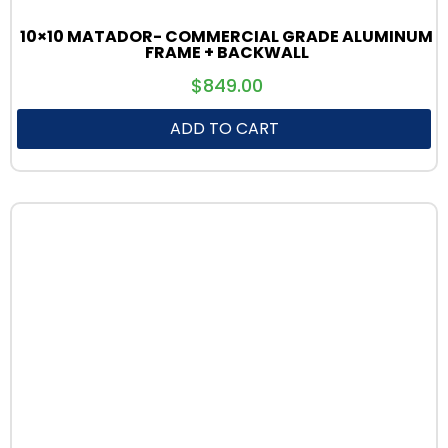
10×10 MATADOR- COMMERCIAL GRADE ALUMINUM
FRAME + BACKWALL
$
849.00
ADD TO CART