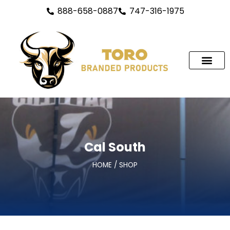
888-658-0887
747-316-1975
Custom Tents
Custom Branded Flags
Custom Table Covers
Trade Show & Banne
Outdoor Signs
Cal South
HOME / SHOP