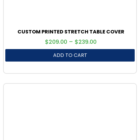
CUSTOM PRINTED STRETCH TABLE COVER
$
209.00
–
$
239.00
ADD TO CART