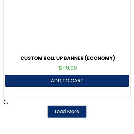
CUSTOM ROLL UP BANNER (ECONOMY)
$
119.00
ADD TO CART
Load More