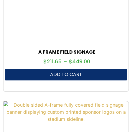
A FRAME FIELD SIGNAGE
$
211.65
–
$
449.00
ADD TO CART