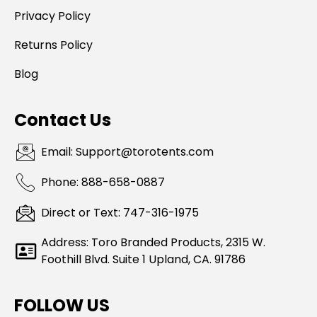
Privacy Policy
Returns Policy
Blog
Contact Us
Email: Support@torotents.com
Phone: 888-658-0887
Direct or Text: 747-316-1975
Address: Toro Branded Products, 2315 W.
Foothill Blvd. Suite 1 Upland, CA. 91786
FOLLOW US