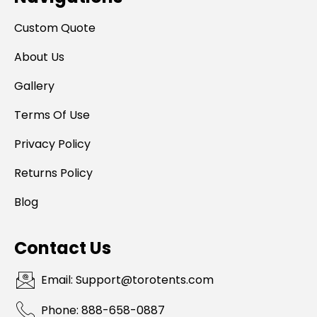
Custom Quote
About Us
Gallery
Terms Of Use
Privacy Policy
Returns Policy
Blog
Contact Us
Email: Support@torotents.com
Phone: 888-658-0887