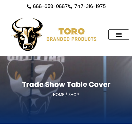
888-658-0887
747-316-1975
Trade Show Table Cover
HOME / SHOP