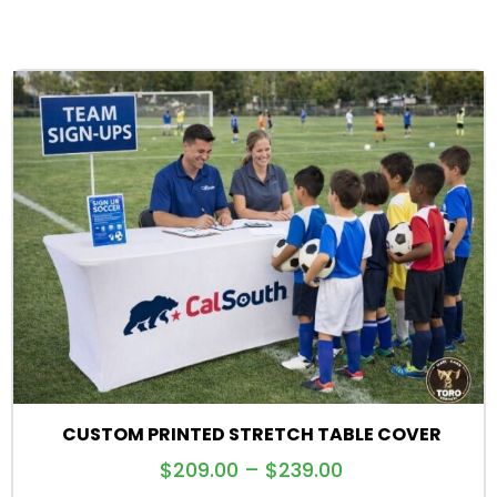
CUSTOM PRINTED STRETCH TABLE COVER
$
209.00
–
$
239.00