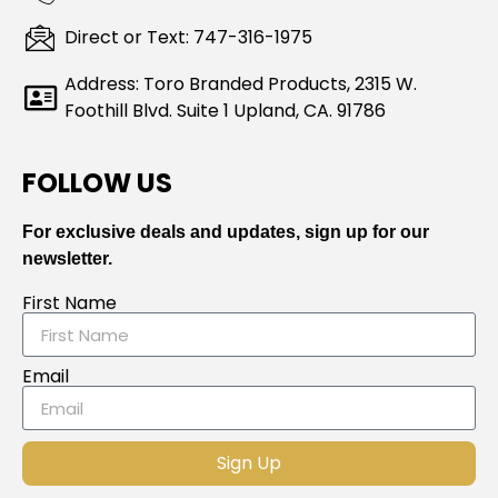
Direct or Text: 747-316-1975
Address: Toro Branded Products, 2315 W.
Foothill Blvd. Suite 1 Upland, CA. 91786
FOLLOW US
For exclusive deals and updates, sign up for our
newsletter.
First Name
Email
Sign Up