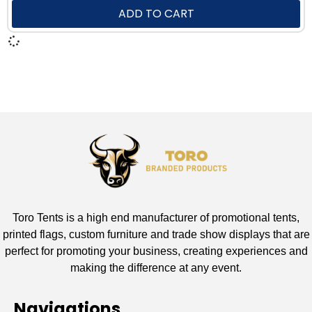
ADD TO CART
Toro Tents is a high end manufacturer of promotional tents,
printed flags, custom furniture and trade show displays that are
perfect for promoting your business, creating experiences and
making the difference at any event.
Navigations