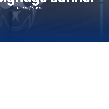
HOME / SHOP