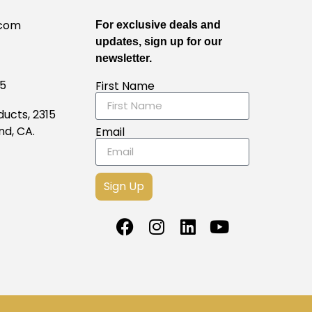
.com
For exclusive deals and
updates, sign up for our
newsletter.
75
First Name
ucts, 2315
and, CA.
Email
Sign Up