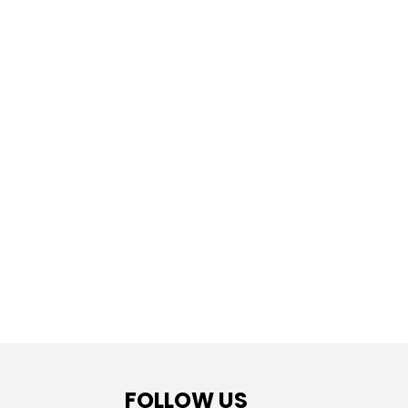
FOLLOW US