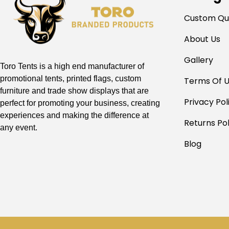
Custom Qu
About Us
Gallery
Toro Tents is a high end manufacturer of
promotional tents, printed flags, custom
Terms Of 
furniture and trade show displays that are
Privacy Pol
perfect for promoting your business, creating
experiences and making the difference at
Returns Pol
any event.
Blog