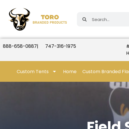
888-658-0887
|
747-316-1975
#
H
Custom Tents
Home
Custom Branded Fla
Field