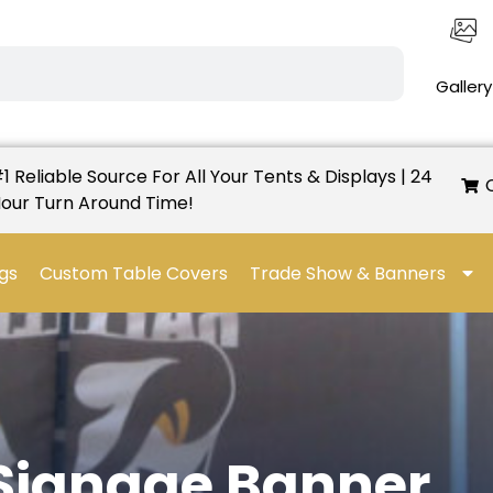
Gallery
1 Reliable Source For All Your Tents & Displays | 24
our Turn Around Time!
gs
Custom Table Covers
Trade Show & Banners
 Signage Banner