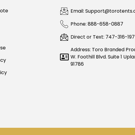
ote
Email: Support@torotents
Phone: 888-658-0887
Direct or Text: 747-316-19
Use
Address: Toro Branded Prod
W. Foothill Blvd. Suite 1 Upl
icy
91786
icy