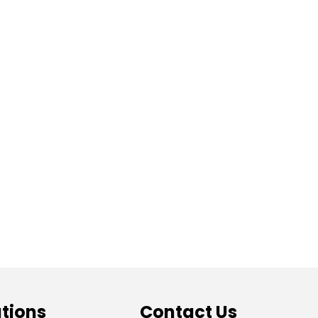
tions
Contact Us