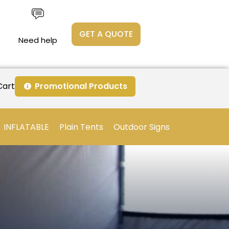
GET A QUOTE
Need help
Cart
Promotional Products
INFLATABLE
Plain Tents
Outdoor Signs