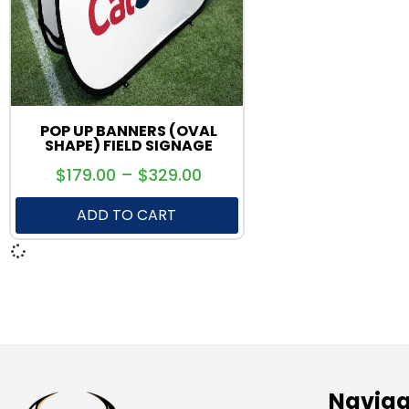
POP UP BANNERS (OVAL
SHAPE) FIELD SIGNAGE
$
179.00
–
$
329.00
ADD TO CART
Naviga